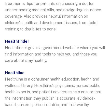
treatments, tips for patients on choosing a doctor,
understanding medical bills, and navigating insurance
coverage. Also provides helpful information on
children’s health and development issues, from toilet
training to dog bites to acne.
Healthfinder
Healthfinder.gov is a government website where you will
find information and tools to help you and those you
care about stay healthy.
Healthline
Healthline is a consumer health education. health and
wellness library. Healthline’s physicians, nurses, public
health experts, and patient advocates help ensure that
the information they publish is accurate, evidence-
based, current, person-centric, and trustworthy.