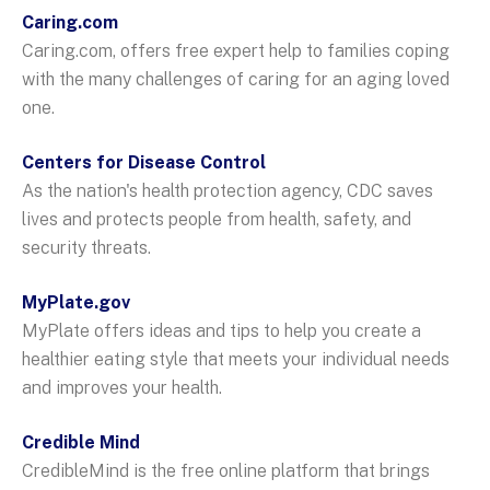
Caring.com
Caring.com, offers free expert help to families coping
with the many challenges of caring for an aging loved
one.
Centers for Disease Control
As the nation's health protection agency, CDC saves
lives and protects people from health, safety, and
security threats.
MyPlate.gov
MyPlate offers ideas and tips to help you create a
healthier eating style that meets your individual needs
and improves your health.
Credible Mind
CredibleMind is the free online platform that brings