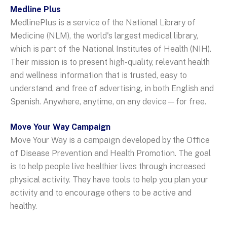
Medline Plus
MedlinePlus is a service of the National Library of
Medicine (NLM), the world's largest medical library,
which is part of the National Institutes of Health (NIH).
Their mission is to present high-quality, relevant health
and wellness information that is trusted, easy to
understand, and free of advertising, in both English and
Spanish. Anywhere, anytime, on any device—for free.
Move Your Way Campaign
Move Your Way is a campaign developed by the Office
of Disease Prevention and Health Promotion. The goal
is to help people live healthier lives through increased
physical activity. They have tools to help you plan your
activity and to encourage others to be active and
healthy.