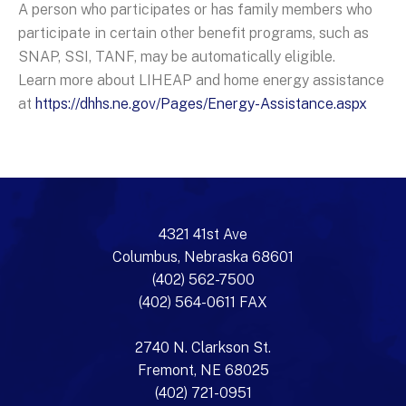
A person who participates or has family members who
participate in certain other benefit programs, such as
SNAP, SSI, TANF, may be automatically eligible.
Learn more about LIHEAP and home energy assistance
at
https://dhhs.ne.gov/Pages/Energy-Assistance.aspx
4321 41st Ave
Columbus, Nebraska 68601
(402) 562-7500
(402) 564-0611 FAX
2740 N. Clarkson St.
Fremont, NE 68025
(402) 721-0951