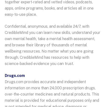
together expert-rated and vetted videos, podcasts,
apps, online programs, books, and articles all in one
easy-to-use place.
Confidential, anonymous, and available 24/7, with
CredibleMind you can learn new skills, understand your
own mental health, take a mental health assessment,
and browse their library of thousands of mental
wellbeing resources. No matter what you are going
through, CredibleMind has resources to help with
science-backed evidence you can trust.
Drugs.com
Drugs.com provides accurate and independent
information on more than 24,000 prescription drugs,
over-the-counter medicines and natural products. This
material is provided for educational purposes only and
is not intended for medical advice, diagnosis or