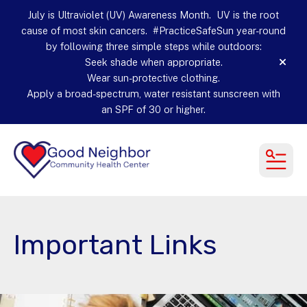
July is Ultraviolet (UV) Awareness Month. UV is the root
cause of most skin cancers. #PracticeSafeSun year-round
by following three simple steps while outdoors:
Seek shade when appropriate.
alert
Wear sun-protective clothing.
Apply a broad-spectrum, water resistant sunscreen with
an SPF of 30 or higher.
MEN
Important Links