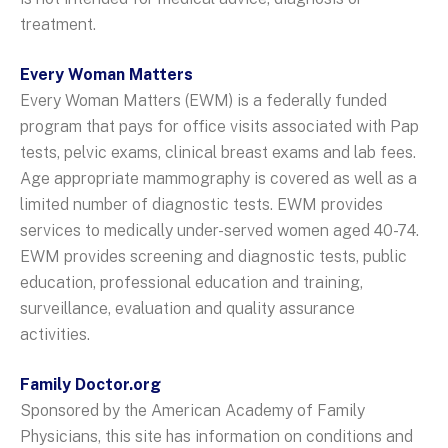
treatment.
Every Woman Matters
Every Woman Matters (EWM) is a federally funded
program that pays for office visits associated with Pap
tests, pelvic exams, clinical breast exams and lab fees.
Age appropriate mammography is covered as well as a
limited number of diagnostic tests. EWM provides
services to medically under-served women aged 40-74.
EWM provides screening and diagnostic tests, public
education, professional education and training,
surveillance, evaluation and quality assurance
activities.
Family Doctor.org
Sponsored by the American Academy of Family
Physicians, this site has information on conditions and