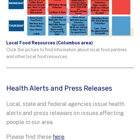
Local Food Resources (Columbus area)
Click the picture to find information about local food pantries
and other local food resources.
Health Alerts and Press Releases
Local, state and federal agencies issue health
alerts and press releases on issues affecting
people in our area.
Please find these
here
.