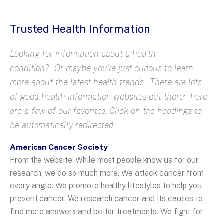
Trusted Health Information
Looking for information about a health
condition? Or maybe you're just curious to learn
more about the latest health trends. There are lots
of good health information websites out there; here
are a few of our favorites. Click on the headings to
be automatically redirected.
American Cancer Society
From the website: While most people know us for our
research, we do so much more. We attack cancer from
every angle. We promote healthy lifestyles to help you
prevent cancer. We research cancer and its causes to
find more answers and better treatments. We fight for