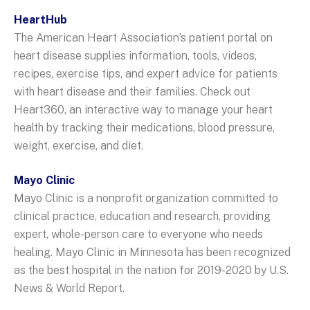
HeartHub
The American Heart Association’s patient portal on
heart disease supplies information, tools, videos,
recipes, exercise tips, and expert advice for patients
with heart disease and their families. Check out
Heart360, an interactive way to manage your heart
health by tracking their medications, blood pressure,
weight, exercise, and diet.
Mayo Clinic
Mayo Clinic is a nonprofit organization committed to
clinical practice, education and research, providing
expert, whole-person care to everyone who needs
healing. Mayo Clinic in Minnesota has been recognized
as the best hospital in the nation for 2019-2020 by U.S.
News & World Report.