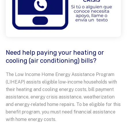
Need help paying your heating or
cooling (air conditioning) bills?
The Low Income Home Energy Assistance Program
(LIHEAP) assists eligible low-income households with
their heating and cooling energy costs, bill payment
assistance, energy crisis assistance, weatherization
and energy-related home repairs. To be eligible for this
benefit program, you must need financial assistance
with home energy costs.