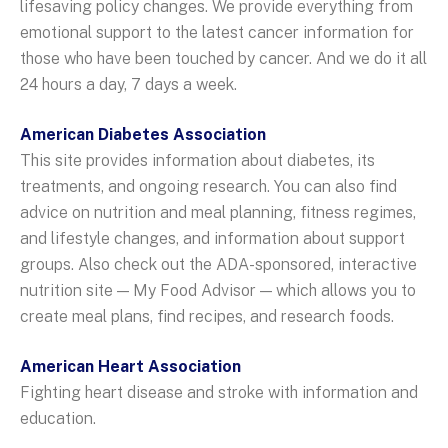
lifesaving policy changes. We provide everything from
emotional support to the latest cancer information for
those who have been touched by cancer. And we do it all
24 hours a day, 7 days a week.
American Diabetes Association
This site provides information about diabetes, its
treatments, and ongoing research. You can also find
advice on nutrition and meal planning, fitness regimes,
and lifestyle changes, and information about support
groups. Also check out the ADA-sponsored, interactive
nutrition site — My Food Advisor — which allows you to
create meal plans, find recipes, and research foods.
American Heart Association
Fighting heart disease and stroke with information and
education.