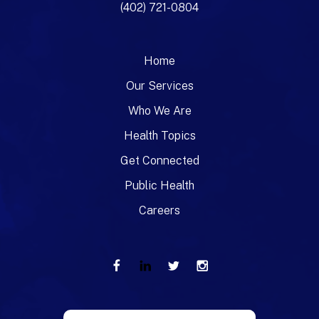
(402) 721-0804
Home
Our Services
Who We Are
Health Topics
Get Connected
Public Health
Careers
Use