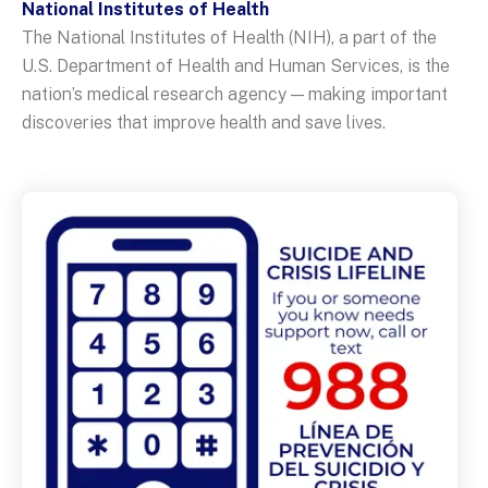
National Institutes of Health
The National Institutes of Health (NIH), a part of the
U.S. Department of Health and Human Services, is the
nation’s medical research agency — making important
discoveries that improve health and save lives.