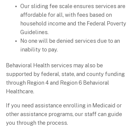
Our sliding fee scale ensures services are
affordable for all, with fees based on
household income and the Federal Poverty
Guidelines.
No one will be denied services due to an
inability to pay.
Behavioral Health services may also be
supported by federal, state, and county funding
through Region 4 and Region 6 Behavioral
Healthcare.
If you need assistance enrolling in Medicaid or
other assistance programs, our staff can guide
you through the process.