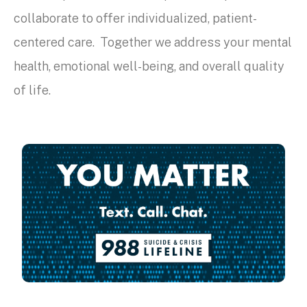
collaborate to offer individualized, patient-
centered care. Together we address your mental
health, emotional well-being, and overall quality
of life.