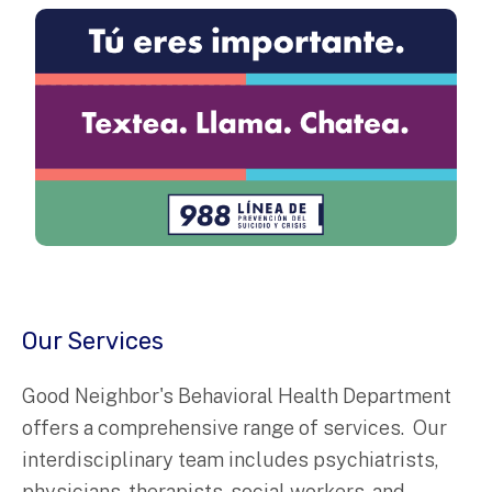
Our Services
Good Neighbor's Behavioral Health Department
offers a comprehensive range of services. Our
interdisciplinary team includes psychiatrists,
physicians, therapists, social workers, and