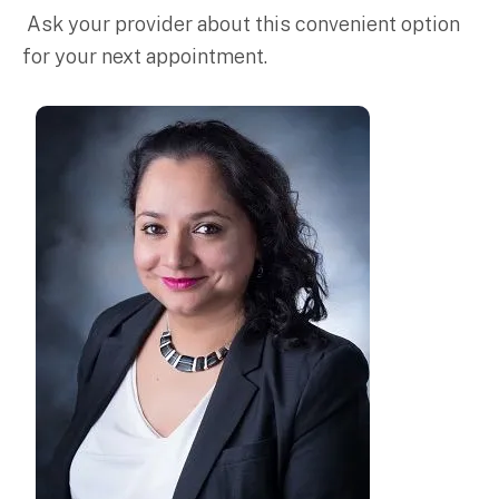
Ask your provider about this convenient option
for your next appointment.