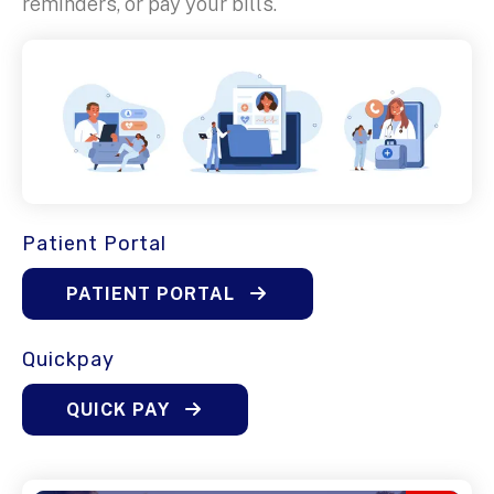
reminders, or pay your bills.
Patient Portal
PATIENT PORTAL
Quickpay
QUICK PAY