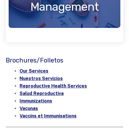
Management
Brochures/Folletos
Our Services
Nuestros Servicios
Reproductive Health Services
Salud Reproductiva
Immunizations
Vacunas
Vaccins et Immunisations