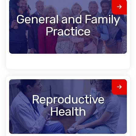
General and Family
Practice
Reproductive
Health