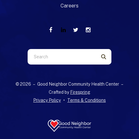
Careers
Use
the
up
and
© 2026 – Good Neighbor Community Health Center –
down
Crafted by
Firespring
arrows
Privacy Policy
Terms & Conditions
to
select
a
result.
Press