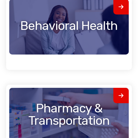
Behavioral Health
Pharmacy &
Transportation