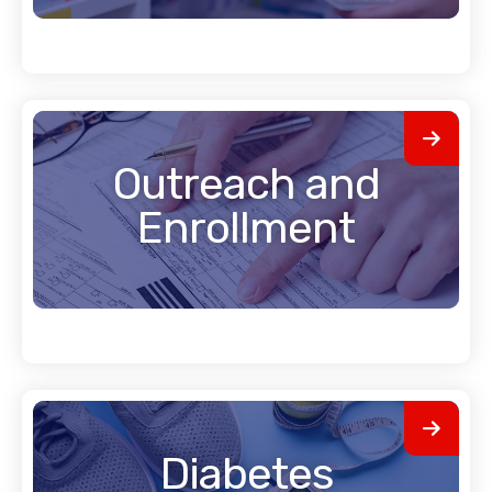
Outreach and
Enrollment
Diabetes