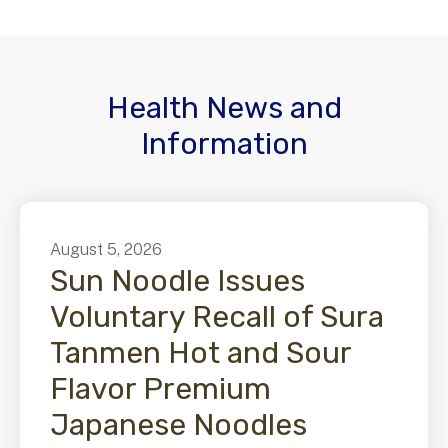
Health News and
Information
August
5
,
2026
Sun Noodle Issues
Voluntary Recall of Sura
Tanmen Hot and Sour
Flavor Premium
Japanese Noodles