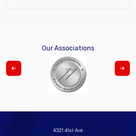
Our Associations
4321 41st Ave