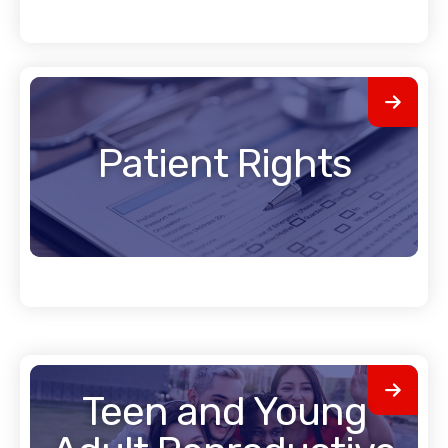
Patient Rights
Teen and Young