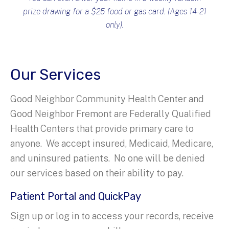
prize drawing for a $25 food or gas card. (Ages 14-21
only).
Our Services
Good Neighbor Community Health Center and
Good Neighbor Fremont are Federally Qualified
Health Centers that provide primary care to
anyone. We accept insured, Medicaid, Medicare,
and uninsured patients. No one will be denied
our services based on their ability to pay.
Patient Portal and QuickPay
Sign up or log in to access your records, receive