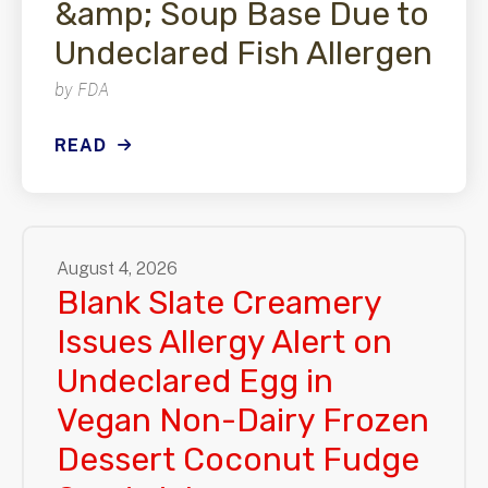
&amp; Soup Base Due to
Undeclared Fish Allergen
by
FDA
READ
August
4
,
2026
Blank Slate Creamery
Issues Allergy Alert on
Undeclared Egg in
Vegan Non-Dairy Frozen
Dessert Coconut Fudge