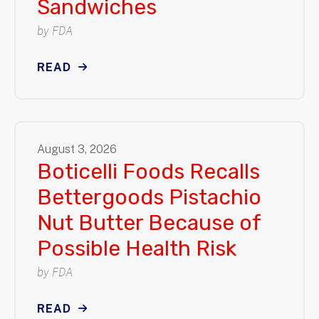
Sandwiches
by
FDA
READ
August
3
,
2026
Boticelli Foods Recalls
Bettergoods Pistachio
Nut Butter Because of
Possible Health Risk
by
FDA
READ