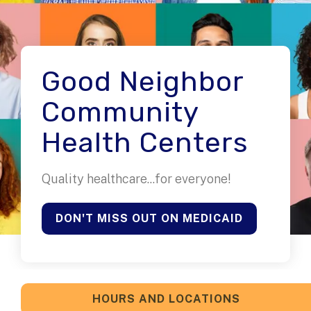
Good Neighbor
Community
Health Centers
Quality healthcare...for everyone!
DON'T MISS OUT ON MEDICAID
HOURS AND LOCATIONS