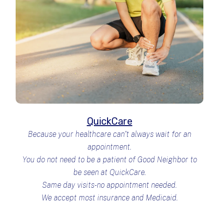
QuickCare
Because your healthcare can’t always wait for an
appointment.
You do not need to be a patient of Good Neighbor to
be seen at QuickCare.
Same day visits-no appointment needed.
We accept most insurance and Medicaid.