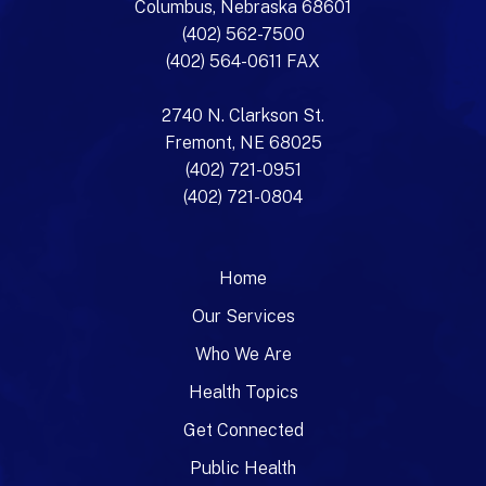
Columbus, Nebraska 68601
(402) 562-7500
(402) 564-0611 FAX
2740 N. Clarkson St.
Fremont, NE 68025
(402) 721-0951
(402) 721-0804
Home
Our Services
Who We Are
Health Topics
Get Connected
Public Health