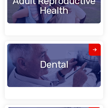
Adult Reproductive
Health
Dental