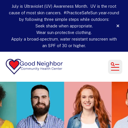
July is Ultraviolet (UV) Awareness Month. UV is the root
cause of most skin cancers. #PracticeSafeSun year-round
by following three simple steps while outdoors:
Seek shade when appropriate.
alert
Wear sun-protective clothing.
Apply a broad-spectrum, water resistant sunscreen with
an SPF of 30 or higher.
MEN