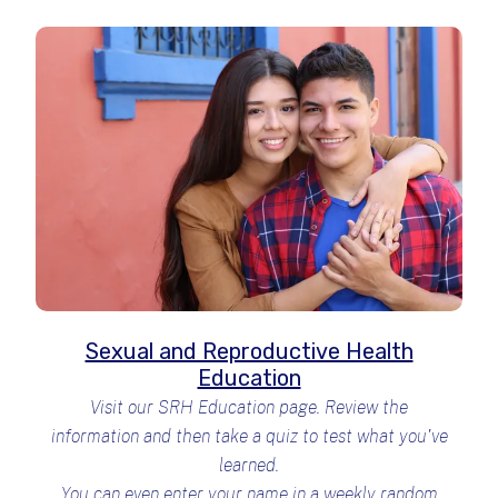
Sexual and Reproductive Health
Education
Visit our SRH Education page. Review the
information and then take a quiz to test what you've
learned.
You can even enter your name in a weekly random