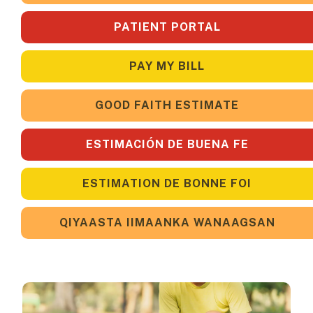
PATIENT PORTAL
PAY MY BILL
GOOD FAITH ESTIMATE
ESTIMACIÓN DE BUENA FE
ESTIMATION DE BONNE FOI
QIYAASTA IIMAANKA WANAAGSAN