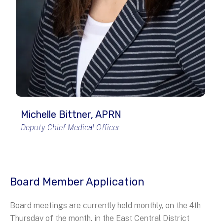
Michelle Bittner, APRN
Deputy Chief Medical Officer
Board Member Application
Board meetings are currently held monthly, on the 4th
Thursday of the month, in the East Central District