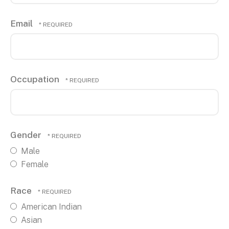
Email
Occupation
Gender
Male
Female
Race
American Indian
Asian