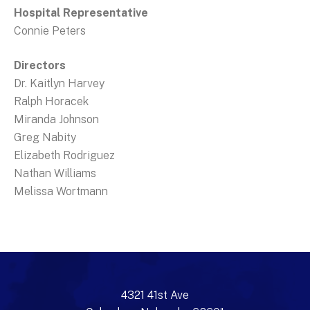
Hospital Representative
Connie Peters
Directors
Dr. Kaitlyn Harvey
Ralph Horacek
Miranda Johnson
Greg Nabity
Elizabeth Rodriguez
Nathan Williams
Melissa Wortmann
4321 41st Ave