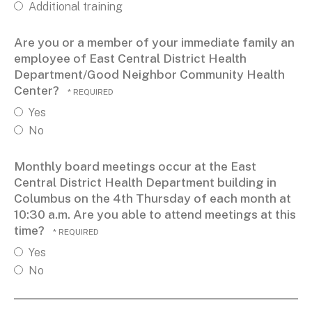
Additional training
Are you or a member of your immediate family an
employee of East Central District Health
Department/Good Neighbor Community Health
Center?
Yes
No
Monthly board meetings occur at the East
Central District Health Department building in
Columbus on the 4th Thursday of each month at
10:30 a.m. Are you able to attend meetings at this
time?
Yes
No