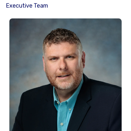
Executive Team