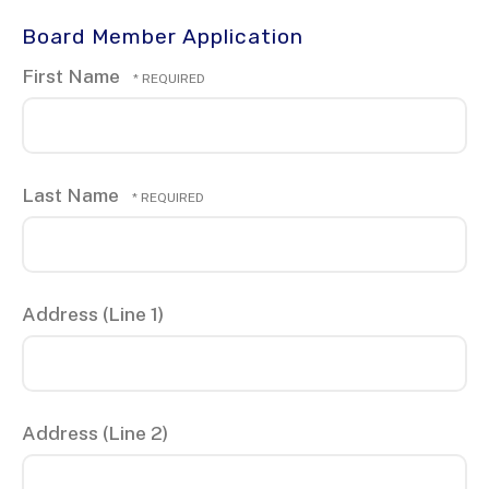
Board Member Application
First Name
Last Name
Address (Line 1)
Address (Line 2)