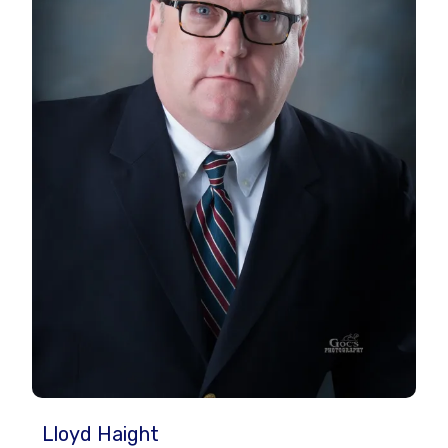
Lloyd Haight