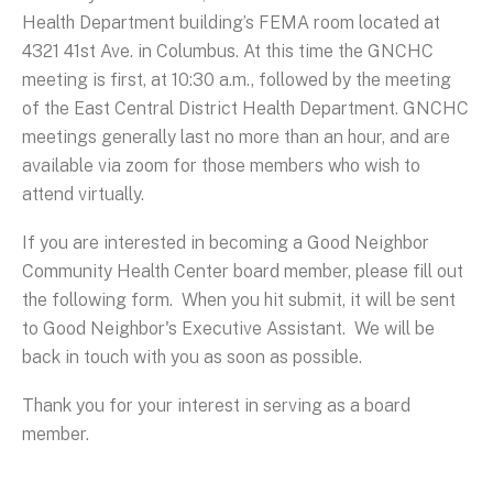
Health Department building’s FEMA room located at
4321 41st Ave. in Columbus. At this time the GNCHC
meeting is first, at 10:30 a.m., followed by the meeting
of the East Central District Health Department. GNCHC
meetings generally last no more than an hour, and are
available via zoom for those members who wish to
attend virtually.
If you are interested in becoming a Good Neighbor
Community Health Center board member, please fill out
the following form. When you hit submit, it will be sent
to Good Neighbor's Executive Assistant. We will be
back in touch with you as soon as possible.
Thank you for your interest in serving as a board
member.