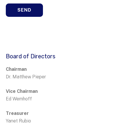
Board of Directors
Chairman
Dr. Matthew Pieper
Vice Chairman
Ed Wemhoff
Treasurer
Yanet Rubio