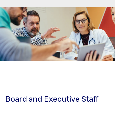
Board and Executive Staff