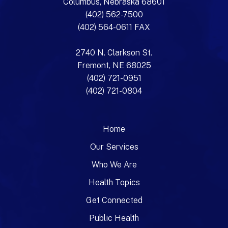
Columbus, Nebraska 68601
(402) 562-7500
(402) 564-0611 FAX
2740 N. Clarkson St.
Fremont, NE 68025
(402) 721-0951
(402) 721-0804
Home
Our Services
Who We Are
Health Topics
Get Connected
Public Health