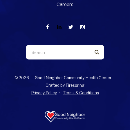
Careers
Use
the
up
and
© 2026 – Good Neighbor Community Health Center –
down
Crafted by
Firespring
arrows
Privacy Policy
Terms & Conditions
to
select
a
result.
Press