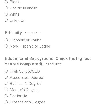
Black
Pacific Islander
White
Unknown
Ethnicity
Hispanic or Latino
Non-Hispanic or Latino
Educational Background (Check the highest
degree completed).
High School/GED
Associate's Degree
Bachelor's Degree
Master's Degree
Doctorate
Professional Degree