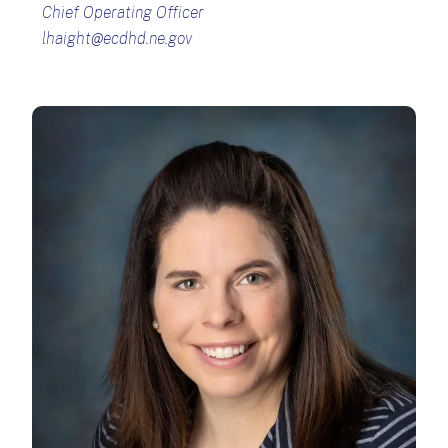
Chief Operating Officer
lhaight@ecdhd.ne.gov