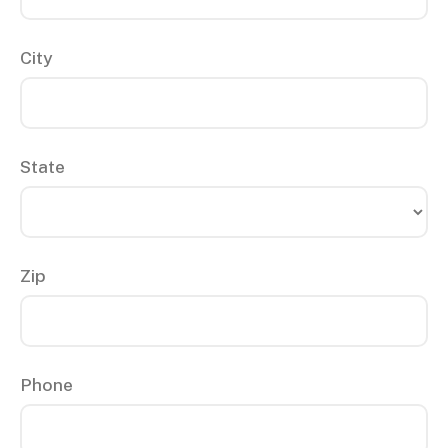
City
State
Zip
Phone