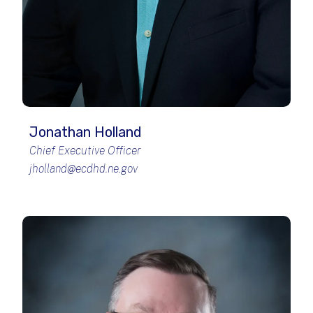
Jonathan Holland
Chief Executive Officer
jholland@ecdhd.ne.gov