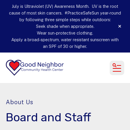
July is Ultraviolet (UV) Awareness Month. UV is the root
cause of most skin cancers. #PracticeSafeSun year-round
by following three simple steps while outdoors:
Seek shade when appropriate.
alert
Wear sun-protective clothing.
Apply a broad-spectrum, water resistant sunscreen with
an SPF of 30 or higher.
MEN
About Us
Board and Staff