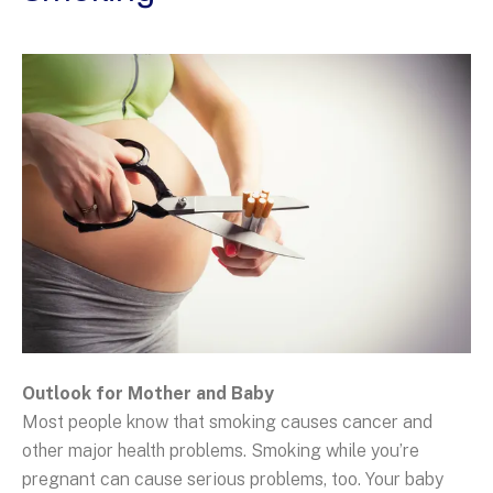
Outlook for Mother and Baby
Most people know that smoking causes cancer and
other major health problems. Smoking while you’re
pregnant can cause serious problems, too. Your baby