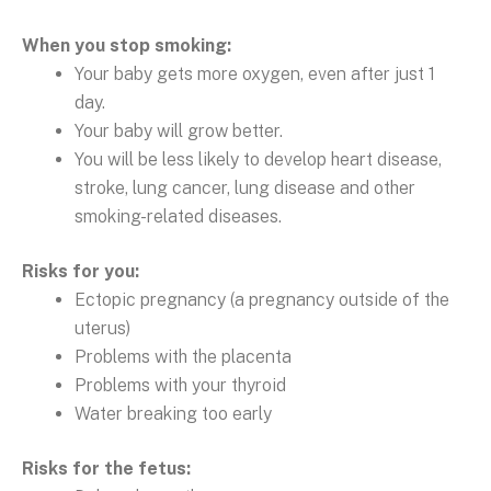
When you stop smoking:
Your baby gets more oxygen, even after just 1
day.
Your baby will grow better.
You will be less likely to develop heart disease,
stroke, lung cancer, lung disease and other
smoking-related diseases.
Risks for you:
Ectopic pregnancy (a pregnancy outside of the
uterus)
Problems with the placenta
Problems with your thyroid
Water breaking too early
Risks for the fetus: