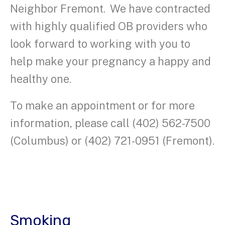
Neighbor Fremont. We have contracted
with highly qualified OB providers who
look forward to working with you to
help make your pregnancy a happy and
healthy one.
To make an appointment or for more
information, please call (402) 562-7500
(Columbus) or (402) 721-0951 (Fremont).
Smoking