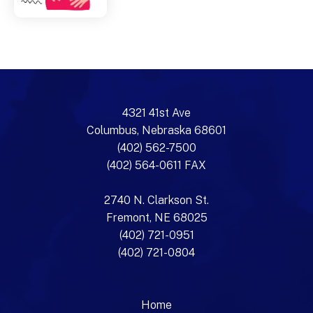
4321 41st Ave
Columbus, Nebraska 68601
(402) 562-7500
(402) 564-0611 FAX
2740 N. Clarkson St.
Fremont, NE 68025
(402) 721-0951
(402) 721-0804
Home