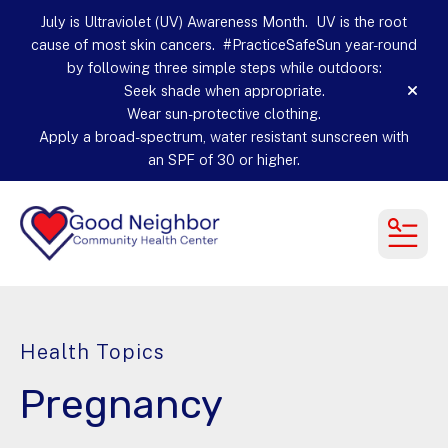
July is Ultraviolet (UV) Awareness Month. UV is the root
cause of most skin cancers. #PracticeSafeSun year-round
by following three simple steps while outdoors:
Seek shade when appropriate.
alert
Wear sun-protective clothing.
Apply a broad-spectrum, water resistant sunscreen with
an SPF of 30 or higher.
MEN
Health Topics
Pregnancy