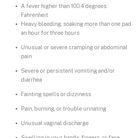
A fever higher than 100.4 degrees
Fahrenheit
Heavy bleeding, soaking more than one pad
an hour for three hours
Unusual or severe cramping or abdominal
pain
Severe or persistent vomiting and/or
diarrhea
Fainting spells or dizziness
Pain, burning, or trouble urinating
Unusual vaginal discharge
Swelling in your hands, fingers, or face