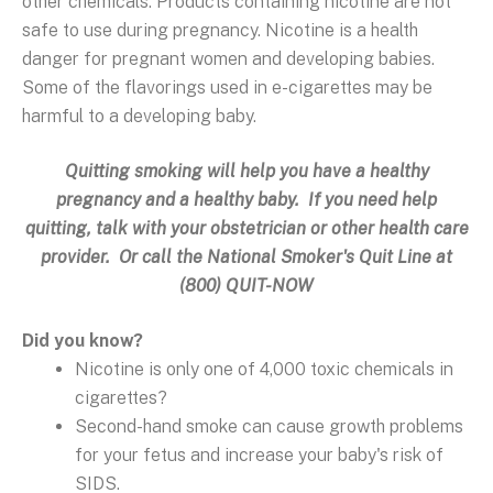
other chemicals. Products containing nicotine are not
safe to use during pregnancy. Nicotine is a health
danger for pregnant women and developing babies.
Some of the flavorings used in e-cigarettes may be
harmful to a developing baby.
Quitting smoking will help you have a healthy
pregnancy and a healthy baby. If you need help
quitting, talk with your obstetrician or other health care
provider. Or call the National Smoker's Quit Line at
(800) QUIT-NOW
Did you know?
Nicotine is only one of 4,000 toxic chemicals in
cigarettes?
Second-hand smoke can cause growth problems
for your fetus and increase your baby's risk of
SIDS.