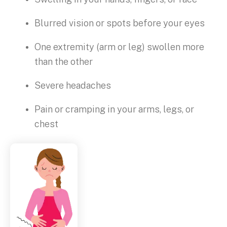
Blurred vision or spots before your eyes
One extremity (arm or leg) swollen more
than the other
Severe headaches
Pain or cramping in your arms, legs, or
chest