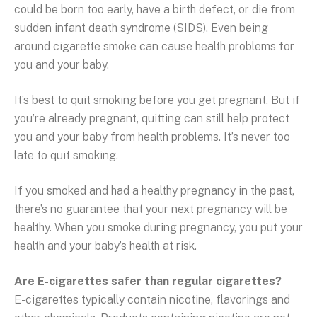
could be born too early, have a birth defect, or die from
sudden infant death syndrome (SIDS). Even being
around cigarette smoke can cause health problems for
you and your baby.
It’s best to quit smoking before you get pregnant. But if
you’re already pregnant, quitting can still help protect
you and your baby from health problems. It’s never too
late to quit smoking.
If you smoked and had a healthy pregnancy in the past,
there’s no guarantee that your next pregnancy will be
healthy. When you smoke during pregnancy, you put your
health and your baby’s health at risk.
Are E-cigarettes safer than regular cigarettes?
E-cigarettes typically contain nicotine, flavorings and