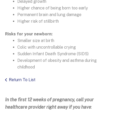
Delayed growth
Higher chance of being born too early
Permanent brain and lung damage
Higher risk of stillbirth
Risks for your newborn:
Smaller size at birth
Colic with uncontrollable crying
Sudden Infant Death Syndrome (SIDS)
Development of obesity and asthma during
childhood
Return To List
In the first 12 weeks of pregnancy, call your
healthcare provider right away if you have
: