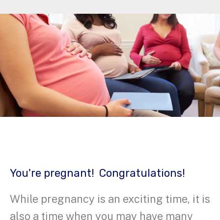
You're pregnant! Congratulations!
While pregnancy is an exciting time, it is
also a time when you may have many