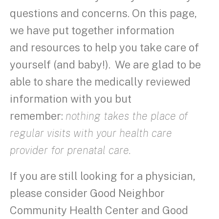
questions and concerns. On this page,
we have put together information
and resources to help you take care of
yourself (and baby!). We are glad to be
able to share the medically reviewed
information with you but
remember:
nothing takes the place of
regular visits with your health care
provider for prenatal care.
If you are still looking for a physician,
please consider Good Neighbor
Community Health Center and Good