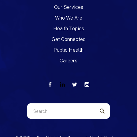
Our Services
Who We Are
Health Topics
Get Connected
Public Health
Careers
Use
the
up
and