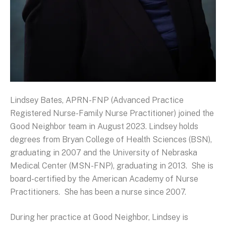
Lindsey Bates, APRN-FNP (Advanced Practice
Registered Nurse-Family Nurse Practitioner) joined the
Good Neighbor team in August 2023. Lindsey holds
degrees from Bryan College of Health Sciences (BSN),
graduating in 2007 and the University of Nebraska
Medical Center (MSN-FNP), graduating in 2013. She is
board-certified by the American Academy of Nurse
Practitioners. She has been a nurse since 2007.
During her practice at Good Neighbor, Lindsey is