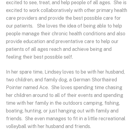
excited to see, treat, and help people of all ages. She is
excited to work collaboratively with other primary health
care providers and provide the best possible care for
our patients. She loves the idea of being able to help
people manage their chronic health conditions and also
provide education and preventative care to help our
patients of all ages reach and achieve being and
feeling their best possible self.
In her spare time, Lindsey loves to be with her husband,
two children, and family dog, a German Shorthaired
Pointer named Ace. She loves spending time chasing
her children around to all of their events and spending
time with her family in the outdoors camping, fishing,
boating, hunting, or just hanging out with family and
friends. She even manages to fit in a little recreational
volleyball with her husband and friends.