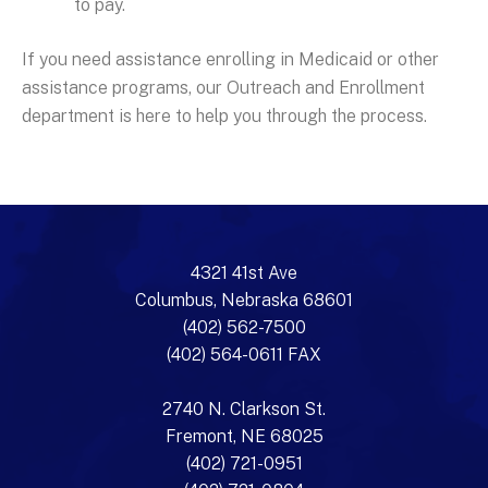
to pay.
If you need assistance enrolling in Medicaid or other
assistance programs, our Outreach and Enrollment
department is here to help you through the process.
4321 41st Ave
Columbus, Nebraska 68601
(402) 562-7500
(402) 564-0611 FAX
2740 N. Clarkson St.
Fremont, NE 68025
(402) 721-0951