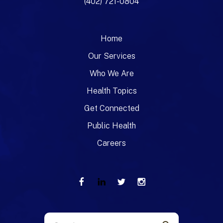
(402) 721-0804
Home
Our Services
Who We Are
Health Topics
Get Connected
Public Health
Careers
Use