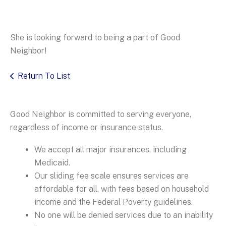
She is looking forward to being a part of Good
Neighbor!
Return To List
Good Neighbor is committed to serving everyone,
regardless of income or insurance status.
We accept all major insurances, including
Medicaid.
Our sliding fee scale ensures services are
affordable for all, with fees based on household
income and the Federal Poverty guidelines.
No one will be denied services due to an inability