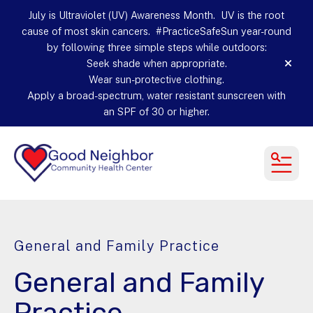
July is Ultraviolet (UV) Awareness Month. UV is the root
cause of most skin cancers. #PracticeSafeSun year-round
by following three simple steps while outdoors:
Seek shade when appropriate.
alert
Wear sun-protective clothing.
Apply a broad-spectrum, water resistant sunscreen with
an SPF of 30 or higher.
MEN
General and Family Practice
General and Family
Practice