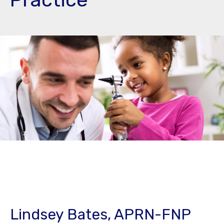
Lindsey Bates, APRN-FNP