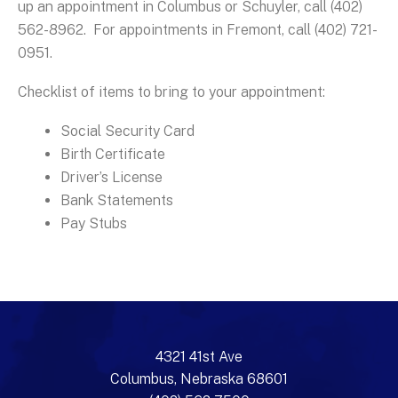
up an appointment in Columbus or Schuyler, call (402)
562-8962. For appointments in Fremont, call (402) 721-
0951.
Checklist of items to bring to your appointment:
Social Security Card
Birth Certificate
Driver’s License
Bank Statements
Pay Stubs
4321 41st Ave
Columbus, Nebraska 68601