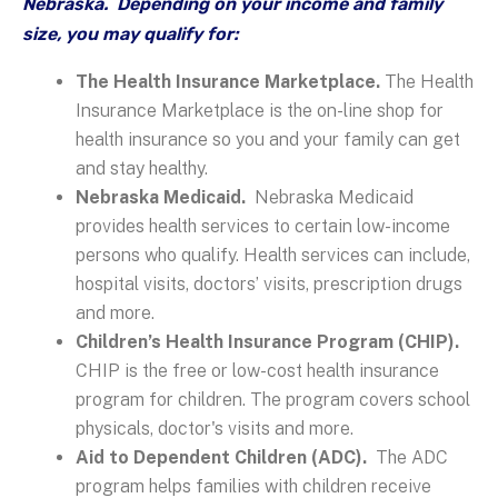
Nebraska. Depending on your income and family
size, you may qualify for:
The Health Insurance Marketplace.
The Health
Insurance Marketplace is the on-line shop for
health insurance so you and your family can get
and stay healthy.
Nebraska Medicaid.
Nebraska Medicaid
provides health services to certain low-income
persons who qualify. Health services can include,
hospital visits, doctors’ visits, prescription drugs
and more.
Children’s Health Insurance Program (CHIP).
CHIP is the free or low-cost health insurance
program for children. The program covers school
physicals, doctor's visits and more.
Aid to Dependent Children (ADC).
The ADC
program helps families with children receive