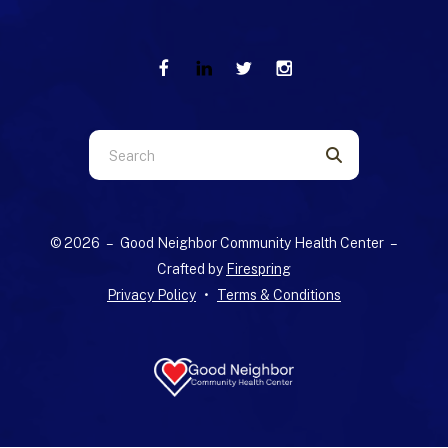
Use
the
up
and
© 2026 – Good Neighbor Community Health Center –
down
Crafted by
Firespring
arrows
Privacy Policy
Terms & Conditions
to
select
a
result.
Press
enter