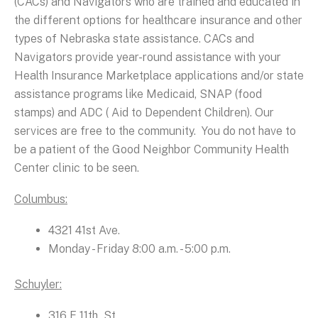
(CACs) and Navigators who are trained and educated in
the different options for healthcare insurance and other
types of Nebraska state assistance. CACs and
Navigators provide year-round assistance with your
Health Insurance Marketplace applications and/or state
assistance programs like Medicaid, SNAP (food
stamps) and ADC ( Aid to Dependent Children). Our
services are free to the community. You do not have to
be a patient of the Good Neighbor Community Health
Center clinic to be seen.
Columbus:
4321 41st Ave.
Monday - Friday 8:00 a.m. - 5:00 p.m.
Schuyler:
316 E 11th St.