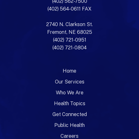
(402) 562-7500
(402) 564-0611 FAX
2740 N. Clarkson St.
Fremont, NE 68025
(402) 721-0951
(402) 721-0804
Home
Our Services
Who We Are
Health Topics
Get Connected
Public Health
Careers