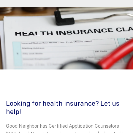
Looking for health insurance? Let us
help!
Good Neighbor has Certified Application Counselors