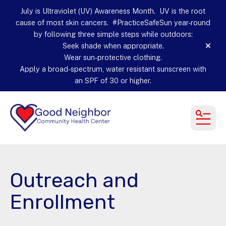
July is Ultraviolet (UV) Awareness Month. UV is the root
cause of most skin cancers. #PracticeSafeSun year-round
by following three simple steps while outdoors:
Seek shade when appropriate.
alert
Wear sun-protective clothing.
Apply a broad-spectrum, water resistant sunscreen with
an SPF of 30 or higher.
MEN
Outreach and
Enrollment