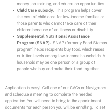
money, job training, and education opportunities.
Child Care subsidy.
This program helps cover
the cost of child care for low-income families or
those parents who cannot take care of their
children because of an illness or disability.
Supplemental Nutritional Assistance
Program (SNAP).
SNAP (formerly Food Stamps
program) helps recipients buy food, which raises
nutrition levels among low-income households. A
household may be one person or a group of
people who buy and make their food together.
Application is easy! Call one of our CACs or Navigators
and schedule a meeting to complete the needed
application. You will need to bring to the appointment
documents for each person you will be enrolling. To set