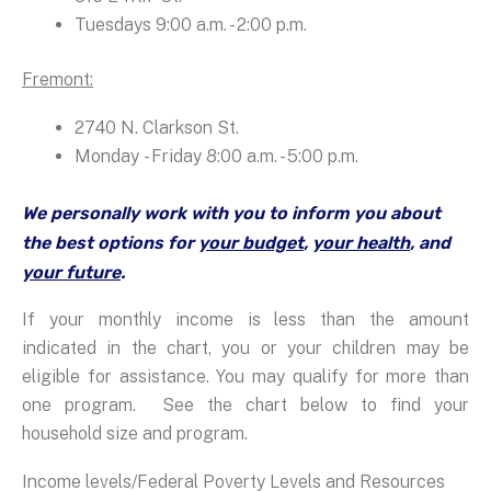
Tuesdays 9:00 a.m. - 2:00 p.m.
Fremont:
2740 N. Clarkson St.
Monday - Friday 8:00 a.m. - 5:00 p.m.
We personally work with you to inform you about
the best options for
your budget
,
your health
, and
your future
.
If your monthly income is less than the amount
indicated in the chart, you or your children may be
eligible for assistance. You may qualify for more than
one program. See the chart below to find your
household size and program.
Income levels/Federal Poverty Levels and Resources