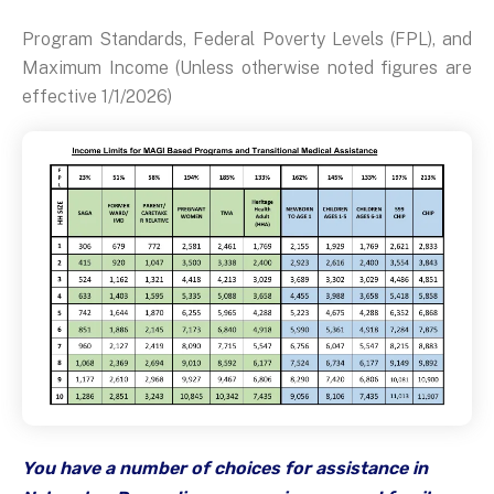
Program Standards, Federal Poverty Levels (FPL), and
Maximum Income (Unless otherwise noted figures are
effective 1/1/2026)
You have a number of choices for assistance in